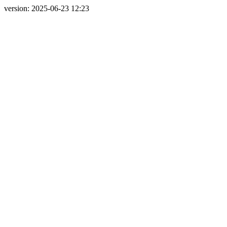
version: 2025-06-23 12:23